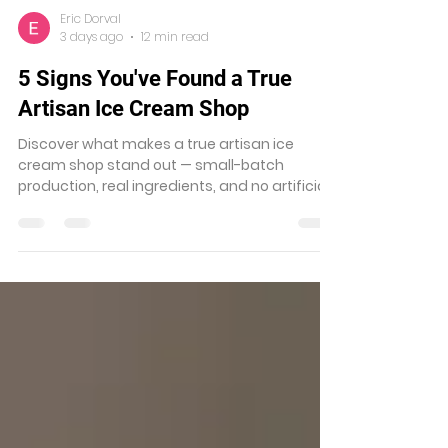
Eric Dorval
3 days ago
12 min read
5 Signs You've Found a True
Artisan Ice Cream Shop
Discover what makes a true artisan ice
cream shop stand out — small-batch
production, real ingredients, and no artificial
shortcuts. Find the best near you.