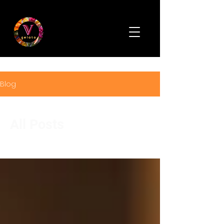
Blog
All Posts