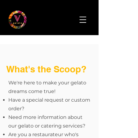
What's the Scoop?
We're here to make your gelato
dreams come true!
Have a special request or custom
order?
Need more information about
our gelato or catering services?
Are you a restaurateur who's