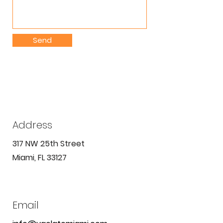
Send
Address
317 NW 25th Street
Miami, FL 33127
Email