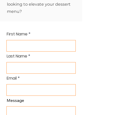
looking to elevate your dessert
menu?
First Name
Last Name
Email
Message