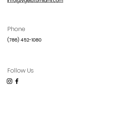
info@vgelatomiami.com
Phone
(786) 452-1080
Follow Us