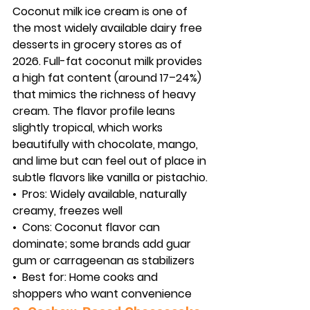
Coconut milk ice cream is one of 
the most widely available dairy free 
desserts in grocery stores as of 
2026. Full-fat coconut milk provides 
a high fat content (around 17–24%) 
that mimics the richness of heavy 
cream. The flavor profile leans 
slightly tropical, which works 
beautifully with chocolate, mango, 
and lime but can feel out of place in 
subtle flavors like vanilla or pistachio.
•  
Pros:
 Widely available, naturally 
creamy, freezes well
•  
Cons:
 Coconut flavor can 
dominate; some brands add guar 
gum or carrageenan as stabilizers
•  
Best for:
 Home cooks and 
shoppers who want convenience