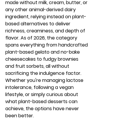
made without milk, cream, butter, or 
any other animal-derived dairy 
ingredient, relying instead on plant-
based alternatives to deliver 
richness, creaminess, and depth of 
flavor. As of 2026, the category 
spans everything from handcrafted 
plant-based gelato and no-bake 
cheesecakes to fudgy brownies 
and fruit sorbets, all without 
sacrificing the indulgence factor. 
Whether you're managing lactose 
intolerance, following a vegan 
lifestyle, or simply curious about 
what plant-based desserts can 
achieve, the options have never 
been better.