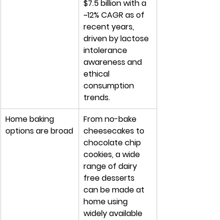
$7.5 billion with a 
~12% CAGR as of 
recent years, 
driven by lactose 
intolerance 
awareness and 
ethical 
consumption 
trends.
Home baking 
From no-bake 
options are broad
cheesecakes to 
chocolate chip 
cookies, a wide 
range of dairy 
free desserts 
can be made at 
home using 
widely available 