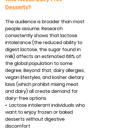
Desserts?
The audience is broader than most 
people assume. Research 
consistently shows that lactose 
intolerance (the reduced ability to 
digest lactose, the sugar found in 
milk) affects an estimated 68% of 
the global population to some 
degree. Beyond that, dairy allergies, 
vegan lifestyles, and kosher dietary 
laws (which prohibit mixing meat 
and dairy) all create demand for 
dairy-free options.
•  
Lactose intolerant individuals
 who 
want to enjoy frozen or baked 
desserts without digestive 
discomfort