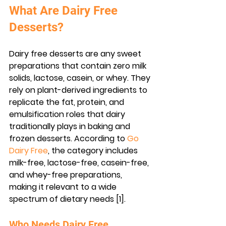
What Are Dairy Free 
Desserts?
Dairy free desserts are any sweet 
preparations that contain zero milk 
solids, lactose, casein, or whey. They 
rely on plant-derived ingredients to 
replicate the fat, protein, and 
emulsification roles that dairy 
traditionally plays in baking and 
frozen desserts. According to 
Go 
Dairy Free
, the category includes 
milk-free, lactose-free, casein-free, 
and whey-free preparations, 
making it relevant to a wide 
spectrum of dietary needs [1].
Who Needs Dairy Free 