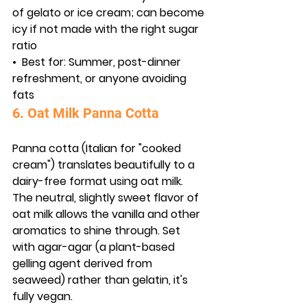
of gelato or ice cream; can become 
icy if not made with the right sugar 
ratio
•  
Best for:
 Summer, post-dinner 
refreshment, or anyone avoiding 
fats
6. Oat Milk Panna Cotta
Panna cotta (Italian for "cooked 
cream") translates beautifully to a 
dairy-free format using oat milk. 
The neutral, slightly sweet flavor of 
oat milk allows the vanilla and other 
aromatics to shine through. Set 
with agar-agar (a plant-based 
gelling agent derived from 
seaweed) rather than gelatin, it's 
fully vegan.