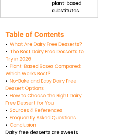
plant-based 
substitutes.
Table of Contents
•  
What Are Dairy Free Desserts?
•  
The Best Dairy Free Desserts to 
Try in 2026
•  
Plant-Based Bases Compared: 
Which Works Best?
•  
No-Bake and Easy Dairy Free 
Dessert Options
•  
How to Choose the Right Dairy 
Free Dessert for You
•  
Sources & References
•  
Frequently Asked Questions
•  
Conclusion
Dairy free desserts are sweets 