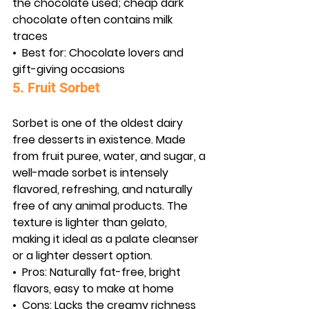
the chocolate used; cheap dark 
chocolate often contains milk 
traces
•  
Best for:
 Chocolate lovers and 
gift-giving occasions
5. Fruit Sorbet
Sorbet is one of the oldest dairy 
free desserts in existence. Made 
from fruit puree, water, and sugar, a 
well-made sorbet is intensely 
flavored, refreshing, and naturally 
free of any animal products. The 
texture is lighter than gelato, 
making it ideal as a palate cleanser 
or a lighter dessert option.
•  
Pros:
 Naturally fat-free, bright 
flavors, easy to make at home
•  
Cons:
 Lacks the creamy richness 