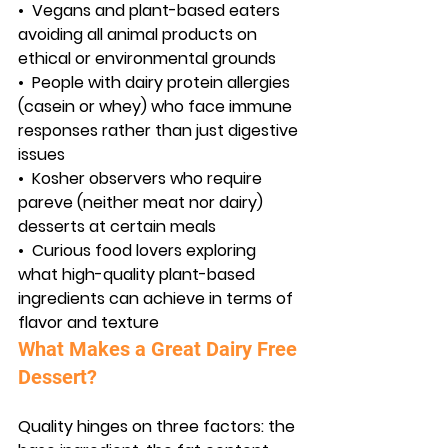
•  
Vegans and plant-based eaters
avoiding all animal products on 
ethical or environmental grounds
•  
People with dairy protein allergies
(casein or whey) who face immune 
responses rather than just digestive 
issues
•  
Kosher observers
 who require 
pareve (neither meat nor dairy) 
desserts at certain meals
•  
Curious food lovers
 exploring 
what high-quality plant-based 
ingredients can achieve in terms of 
flavor and texture
What Makes a Great Dairy Free 
Dessert?
Quality hinges on three factors: the 