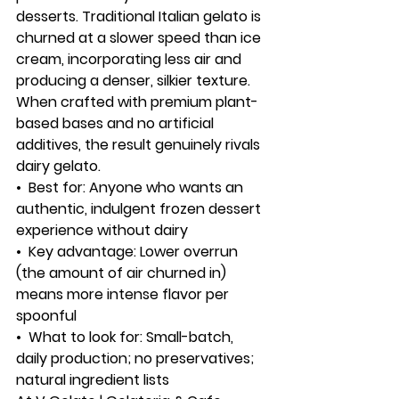
desserts. Traditional Italian gelato is 
churned at a slower speed than ice 
cream, incorporating less air and 
producing a denser, silkier texture. 
When crafted with premium plant-
based bases and no artificial 
additives, the result genuinely rivals 
dairy gelato.
•  
Best for:
 Anyone who wants an 
authentic, indulgent frozen dessert 
experience without dairy
•  
Key advantage:
 Lower overrun 
(the amount of air churned in) 
means more intense flavor per 
spoonful
•  
What to look for:
 Small-batch, 
daily production; no preservatives; 
natural ingredient lists