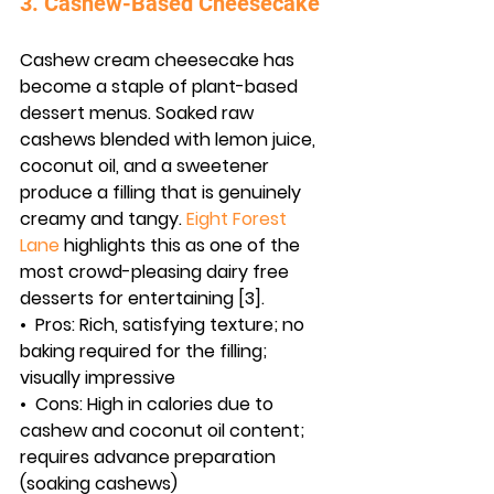
3. Cashew-Based Cheesecake
Cashew cream cheesecake has 
become a staple of plant-based 
dessert menus. Soaked raw 
cashews blended with lemon juice, 
coconut oil, and a sweetener 
produce a filling that is genuinely 
creamy and tangy. 
Eight Forest 
Lane
 highlights this as one of the 
most crowd-pleasing dairy free 
desserts for entertaining [3].
•  
Pros:
 Rich, satisfying texture; no 
baking required for the filling; 
visually impressive
•  
Cons:
 High in calories due to 
cashew and coconut oil content; 
requires advance preparation 
(soaking cashews)