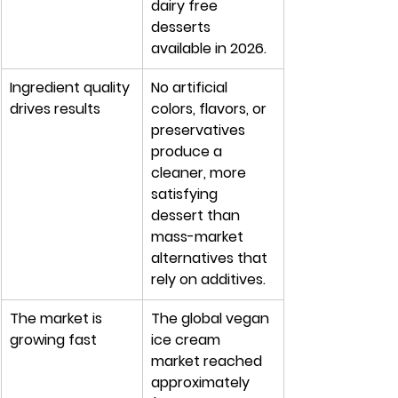
dairy free 
desserts 
available in 2026.
Ingredient quality 
No artificial 
drives results
colors, flavors, or 
preservatives 
produce a 
cleaner, more 
satisfying 
dessert than 
mass-market 
alternatives that 
rely on additives.
The market is 
The global vegan 
growing fast
ice cream 
market reached 
approximately 