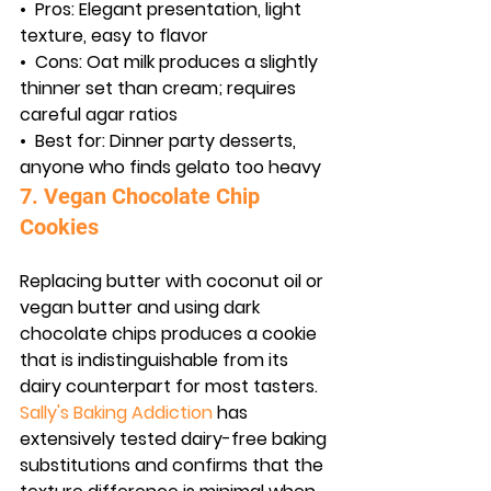
•  
Pros:
 Elegant presentation, light 
texture, easy to flavor
•  
Cons:
 Oat milk produces a slightly 
thinner set than cream; requires 
careful agar ratios
•  
Best for:
 Dinner party desserts, 
anyone who finds gelato too heavy
7. Vegan Chocolate Chip 
Cookies
Replacing butter with coconut oil or 
vegan butter and using dark 
chocolate chips produces a cookie 
that is indistinguishable from its 
dairy counterpart for most tasters. 
Sally's Baking Addiction
 has 
extensively tested dairy-free baking 
substitutions and confirms that the 