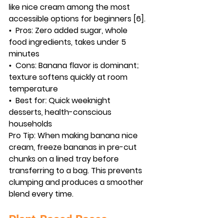
like nice cream among the most 
accessible options for beginners [6].
•  
Pros:
 Zero added sugar, whole 
food ingredients, takes under 5 
minutes
•  
Cons:
 Banana flavor is dominant; 
texture softens quickly at room 
temperature
•  
Best for:
 Quick weeknight 
desserts, health-conscious 
households
Pro Tip:
 When making banana nice 
cream, freeze bananas in pre-cut 
chunks on a lined tray before 
transferring to a bag. This prevents 
clumping and produces a smoother 
blend every time.