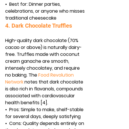
•  
Best for:
 Dinner parties, 
celebrations, or anyone who misses 
traditional cheesecake
4. Dark Chocolate Truffles
High-quality dark chocolate (70% 
cacao or above) is naturally dairy-
free. Truffles made with coconut 
cream ganache are smooth, 
intensely chocolatey, and require 
no baking. The 
Food Revolution 
Network
 notes that dark chocolate 
is also rich in flavanols, compounds 
associated with cardiovascular 
health benefits [4].
•  
Pros:
 Simple to make, shelf-stable 
for several days, deeply satisfying
•  
Cons:
 Quality depends entirely on 