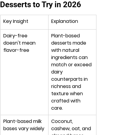
Desserts to Try in 2026
Key Insight
Explanation
Dairy-free 
Plant-based 
doesn't mean 
desserts made 
flavor-free
with natural 
ingredients can 
match or exceed 
dairy 
counterparts in 
richness and 
texture when 
crafted with 
care.
Plant-based milk 
Coconut, 
bases vary widely
cashew, oat, and 