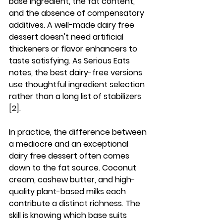
base ingredient, the fat content, 
and the absence of compensatory 
additives. A well-made dairy free 
dessert doesn't need artificial 
thickeners or flavor enhancers to 
taste satisfying. As Serious Eats 
notes, the best dairy-free versions 
use thoughtful ingredient selection 
rather than a long list of stabilizers 
[2].
In practice, the difference between 
a mediocre and an exceptional 
dairy free dessert often comes 
down to the fat source. Coconut 
cream, cashew butter, and high-
quality plant-based milks each 
contribute a distinct richness. The 
skill is knowing which base suits 