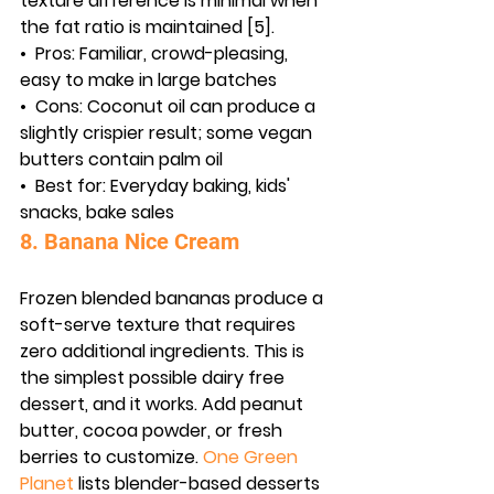
texture difference is minimal when 
the fat ratio is maintained [5].
•  
Pros:
 Familiar, crowd-pleasing, 
easy to make in large batches
•  
Cons:
 Coconut oil can produce a 
slightly crispier result; some vegan 
butters contain palm oil
•  
Best for:
 Everyday baking, kids' 
snacks, bake sales
8. Banana Nice Cream
Frozen blended bananas produce a 
soft-serve texture that requires 
zero additional ingredients. This is 
the simplest possible dairy free 
dessert, and it works. Add peanut 
butter, cocoa powder, or fresh 
berries to customize. 
One Green 
Planet
 lists blender-based desserts 