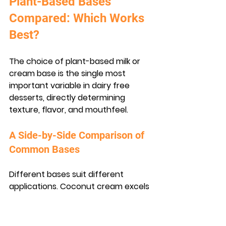
Plant-Based Bases 
Compared: Which Works 
Best?
The choice of plant-based milk or 
cream base is the single most 
important variable in dairy free 
desserts, directly determining 
texture, flavor, and mouthfeel.
A Side-by-Side Comparison of 
Common Bases
Different bases suit different 
applications. Coconut cream excels 
in frozen desserts due to its high 
fat content, while oat milk performs 
better in custards and panna 