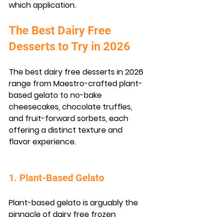
which application.
The Best Dairy Free 
Desserts to Try in 2026
The best dairy free desserts in 2026 
range from Maestro-crafted plant-
based gelato to no-bake 
cheesecakes, chocolate truffles, 
and fruit-forward sorbets, each 
offering a distinct texture and 
flavor experience.
1. Plant-Based Gelato
Plant-based gelato is arguably the 
pinnacle of dairy free frozen 