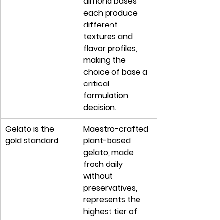
almond bases 
each produce 
different 
textures and 
flavor profiles, 
making the 
choice of base a 
critical 
formulation 
decision.
Gelato is the 
Maestro-crafted 
gold standard
plant-based 
gelato, made 
fresh daily 
without 
preservatives, 
represents the 
highest tier of 