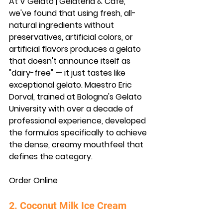
At V Gelato | Gelateria & Cafe, 
we've found that using fresh, all-
natural ingredients without 
preservatives, artificial colors, or 
artificial flavors produces a gelato 
that doesn't announce itself as 
"dairy-free" — it just tastes like 
exceptional gelato. Maestro Eric 
Dorval, trained at Bologna's Gelato 
University with over a decade of 
professional experience, developed 
the formulas specifically to achieve 
the dense, creamy mouthfeel that 
defines the category.
Order Online
2. Coconut Milk Ice Cream