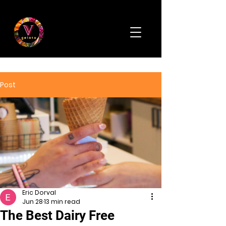
Post
Eric Dorval
Jun 28
13 min read
The Best Dairy Free