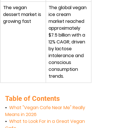
The vegan 
The global vegan 
dessert market is 
ice cream 
growing fast
market reached 
approximately 
$7.5 billion with a 
12% CAGR, driven 
by lactose 
intolerance and 
conscious 
consumption 
trends.
Table of Contents
•  
What "Vegan Cafe Near Me" Really 
Means in 2026
•  
What to Look For in a Great Vegan 