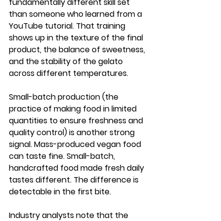
fundamentally different skill set 
than someone who learned from a 
YouTube tutorial. That training 
shows up in the texture of the final 
product, the balance of sweetness, 
and the stability of the gelato 
across different temperatures.
Small-batch production (the 
practice of making food in limited 
quantities to ensure freshness and 
quality control) is another strong 
signal. Mass-produced vegan food 
can taste fine. Small-batch, 
handcrafted food made fresh daily 
tastes different. The difference is 
detectable in the first bite.
Industry analysts note that the 