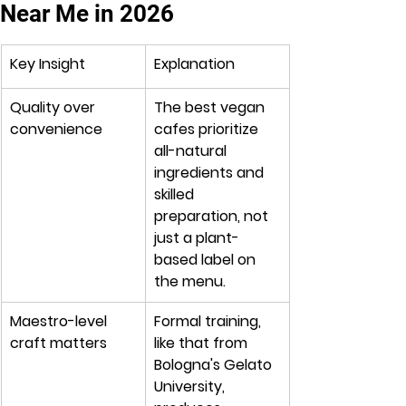
Near Me in 2026
Key Insight
Explanation
Quality over 
The best vegan 
convenience
cafes prioritize 
all-natural 
ingredients and 
skilled 
preparation, not 
just a plant-
based label on 
the menu.
Maestro-level 
Formal training, 
craft matters
like that from 
Bologna's Gelato 
University, 