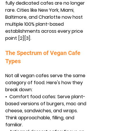
fully dedicated cafes are no longer 
rare. Cities like New York, Miami, 
Baltimore, and Charlotte now host 
multiple 100% plant-based 
establishments across every price 
point [2][3].
The Spectrum of Vegan Cafe 
Types
Not all vegan cafes serve the same 
category of food. Here's how they 
break down:
•  
Comfort food cafes:
 Serve plant-
based versions of burgers, mac and 
cheese, sandwiches, and wraps. 
Think approachable, filling, and 
familiar.