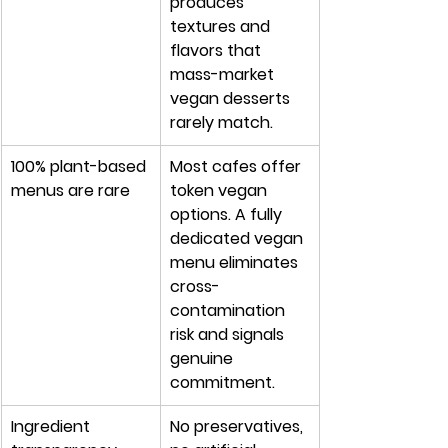
produces 
textures and 
flavors that 
mass-market 
vegan desserts 
rarely match.
100% plant-based 
Most cafes offer 
menus are rare
token vegan 
options. A fully 
dedicated vegan 
menu eliminates 
cross-
contamination 
risk and signals 
genuine 
commitment.
Ingredient 
No preservatives, 