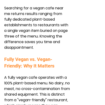
Searching for a vegan cafe near 
me returns results ranging from 
fully dedicated plant-based 
establishments to restaurants with 
a single vegan item buried on page 
three of the menu. Knowing the 
difference saves you time and 
disappointment.
Fully Vegan vs. Vegan-
Friendly: Why It Matters
A fully vegan cafe operates with a 
100% plant-based menu. No dairy, no 
meat, no cross-contamination from 
shared equipment. This is distinct 
from a "vegan-friendly" restaurant, 