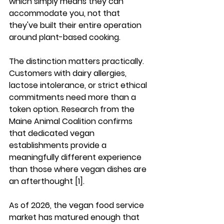
which simply means they can 
accommodate you, not that 
they've built their entire operation 
around plant-based cooking.
The distinction matters practically. 
Customers with dairy allergies, 
lactose intolerance, or strict ethical 
commitments need more than a 
token option. Research from the 
Maine Animal Coalition confirms 
that dedicated vegan 
establishments provide a 
meaningfully different experience 
than those where vegan dishes are 
an afterthought [1].
As of 2026, the vegan food service 
market has matured enough that 