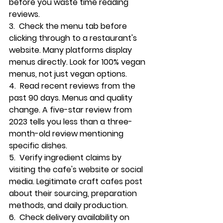
before you waste time reading 
reviews.
3.  
Check the menu tab
 before 
clicking through to a restaurant's 
website. Many platforms display 
menus directly. Look for 100% vegan 
menus, not just vegan options.
4.  
Read recent reviews
 from the 
past 90 days. Menus and quality 
change. A five-star review from 
2023 tells you less than a three-
month-old review mentioning 
specific dishes.
5.  
Verify ingredient claims
 by 
visiting the cafe's website or social 
media. Legitimate craft cafes post 
about their sourcing, preparation 
methods, and daily production.
6.  
Check delivery availability
 on 