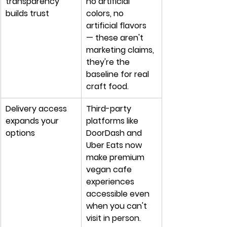
transparency 
no artificial 
builds trust
colors, no 
artificial flavors 
— these aren't 
marketing claims, 
they're the 
baseline for real 
craft food.
Delivery access 
Third-party 
expands your 
platforms like 
options
DoorDash and 
Uber Eats now 
make premium 
vegan cafe 
experiences 
accessible even 
when you can't 
visit in person.