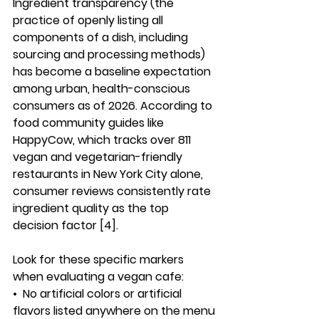
Ingredient transparency (the 
practice of openly listing all 
components of a dish, including 
sourcing and processing methods) 
has become a baseline expectation 
among urban, health-conscious 
consumers as of 2026. According to 
food community guides like 
HappyCow, which tracks over 811 
vegan and vegetarian-friendly 
restaurants in New York City alone, 
consumer reviews consistently rate 
ingredient quality as the top 
decision factor [4].
Look for these specific markers 
when evaluating a vegan cafe:
•  
No artificial colors or artificial 
flavors listed anywhere on the menu