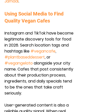
Jamadi
.
Using Social Media to Find 
Quality Vegan Cafes
Instagram and TikTok have become 
legitimate discovery tools for food 
in 2026. Search location tags and 
hashtags like 
#vegancafe
, 
#plantbaseddessert
, or 
#vegangelato
 alongside your city 
name. Cafes that post consistently 
about their production process, 
ingredients, and daily specials tend 
to be the ones that take craft 
seriously.
User-generated content is also a 
reliable quality signal. When real 