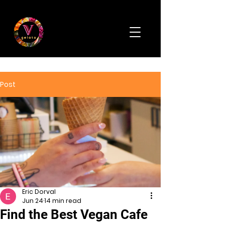
Post
Eric Dorval
Jun 24
14 min read
Find the Best Vegan Cafe