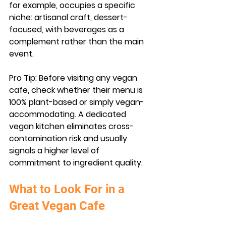
for example, occupies a specific 
niche: artisanal craft, dessert-
focused, with beverages as a 
complement rather than the main 
event.
Pro Tip:
 Before visiting any vegan 
cafe, check whether their menu is 
100% plant-based or simply vegan-
accommodating. A dedicated 
vegan kitchen eliminates cross-
contamination risk and usually 
signals a higher level of 
commitment to ingredient quality.
What to Look For in a 
Great Vegan Cafe