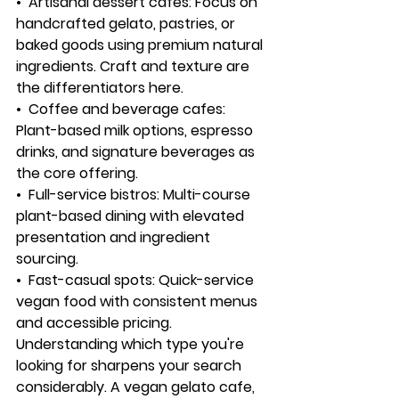
•  
Artisanal dessert cafes:
 Focus on 
handcrafted gelato, pastries, or 
baked goods using premium natural 
ingredients. Craft and texture are 
the differentiators here.
•  
Coffee and beverage cafes:
Plant-based milk options, espresso 
drinks, and signature beverages as 
the core offering.
•  
Full-service bistros:
 Multi-course 
plant-based dining with elevated 
presentation and ingredient 
sourcing.
•  
Fast-casual spots:
 Quick-service 
vegan food with consistent menus 
and accessible pricing.
Understanding which type you're 
looking for sharpens your search 
considerably. A vegan gelato cafe, 