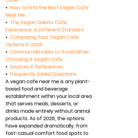
Cafe
•  
How to Find the Best Vegan Cafe 
Near Me
•  
The Vegan Gelato Cafe 
Experience: A Different Standard
•  
Comparing Your Vegan Cafe 
Options in 2026
•  
Common Mistakes to Avoid When 
Choosing a Vegan Cafe
•  
Sources & References
•  
Frequently Asked Questions
A vegan cafe near me is any plant-
based food and beverage 
establishment within your local area 
that serves meals, desserts, or 
drinks made entirely without animal 
products. As of 2026, the options 
have expanded dramatically, from 
fast-casual comfort food spots to 