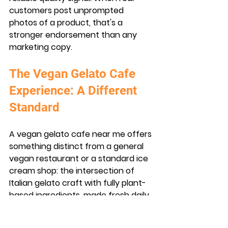
customers post unprompted 
photos of a product, that's a 
stronger endorsement than any 
marketing copy.
The Vegan Gelato Cafe 
Experience: A Different 
Standard
A vegan gelato cafe near me offers 
something distinct from a general 
vegan restaurant or a standard ice 
cream shop: the intersection of 
Italian gelato craft with fully plant-
based ingredients, made fresh daily.
What Makes Vegan Gelato 