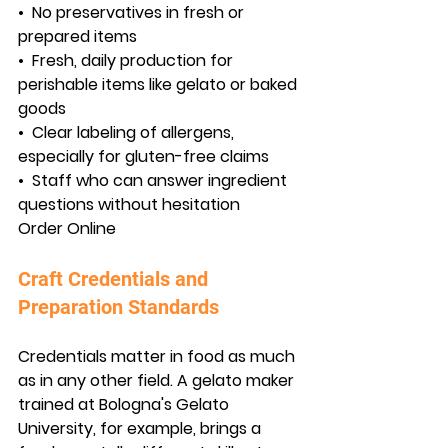
•  
No preservatives in fresh or 
prepared items
•  
Fresh, daily production for 
perishable items like gelato or baked 
goods
•  
Clear labeling of allergens, 
especially for gluten-free claims
•  
Staff who can answer ingredient 
questions without hesitation
Order Online
Craft Credentials and 
Preparation Standards
Credentials matter in food as much 
as in any other field. A gelato maker 
trained at Bologna's Gelato 
University, for example, brings a 