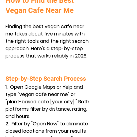
How to Find the Best 
Vegan Cafe Near Me
Finding the best vegan cafe near 
me takes about five minutes with 
the right tools and the right search 
approach. Here's a step-by-step 
process that works reliably in 2026.
Step-by-Step Search Process
1.  
Open Google Maps or Yelp
 and 
type "vegan cafe near me" or 
"plant-based cafe [your city]." Both 
platforms filter by distance, rating, 
and hours.
2.  
Filter by "Open Now"
 to eliminate 
closed locations from your results 