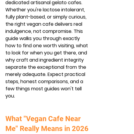
dedicated artisanal gelato cafes. 
Whether you're lactose intolerant, 
fully plant-based, or simply curious, 
the right vegan cafe delivers real 
indulgence, not compromise. This 
guide walks you through exactly 
how to find one worth visiting, what 
to look for when you get there, and 
why craft and ingredient integrity 
separate the exceptional from the 
merely adequate. Expect practical 
steps, honest comparisons, and a 
few things most guides won't tell 
you.
What "Vegan Cafe Near 
Me" Really Means in 2026