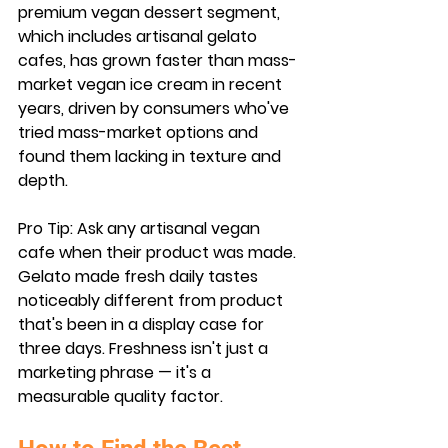
premium vegan dessert segment, 
which includes artisanal gelato 
cafes, has grown faster than mass-
market vegan ice cream in recent 
years, driven by consumers who've 
tried mass-market options and 
found them lacking in texture and 
depth.
Pro Tip:
 Ask any artisanal vegan 
cafe when their product was made. 
Gelato made fresh daily tastes 
noticeably different from product 
that's been in a display case for 
three days. Freshness isn't just a 
marketing phrase — it's a 
measurable quality factor.