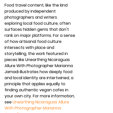
Food travel content, like the kind 
produced by independent 
photographers and writers 
exploring local food culture, often 
surfaces hidden gems that don't 
rank on major platforms. For a sense 
of how artisanal food culture 
intersects with place and 
storytelling, the work featured in 
pieces like Unearthing Nicaraguas 
Allure With Photographer Marianna 
Jamadi illustrates how deeply food 
and local identity are intertwined, a 
principle that applies equally to 
finding authentic vegan cafes in 
your own city. For more information, 
see 
Unearthing Nicaraguas Allure 
With Photographer Marianna 