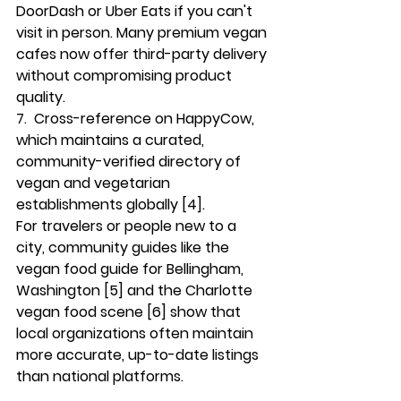
DoorDash or Uber Eats if you can't 
visit in person. Many premium vegan 
cafes now offer third-party delivery 
without compromising product 
quality.
7.  
Cross-reference on HappyCow
, 
which maintains a curated, 
community-verified directory of 
vegan and vegetarian 
establishments globally [4].
For travelers or people new to a 
city, community guides like the 
vegan food guide for Bellingham, 
Washington [5] and the Charlotte 
vegan food scene [6] show that 
local organizations often maintain 
more accurate, up-to-date listings 
than national platforms.