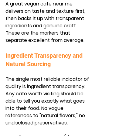
A great vegan cafe near me 
delivers on taste and texture first, 
then backs it up with transparent 
ingredients and genuine craft. 
These are the markers that 
separate excellent from average.
Ingredient Transparency and 
Natural Sourcing
The single most reliable indicator of 
quality is ingredient transparency. 
Any cafe worth visiting should be 
able to tell you exactly what goes 
into their food. No vague 
references to "natural flavors," no 
undisclosed preservatives.